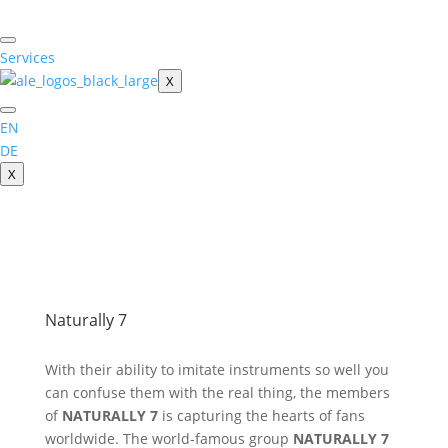
Skip
to
content
Services
X
EN
DE
X
Naturally 7
With their ability to imitate instruments so well you
can confuse them with the real thing, the members
of
NATURALLY 7
is capturing the hearts of fans
worldwide. The world-famous group
NATURALLY 7