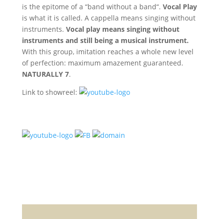
is the epitome of a “band without a band“.
Vocal Play
is what it is called. A cappella means singing without
instruments.
Vocal play means singing without
instruments and still being a musical instrument.
With this group, imitation reaches a whole new level
of perfection: maximum amazement guaranteed.
NATURALLY 7
.
Link to showreel: