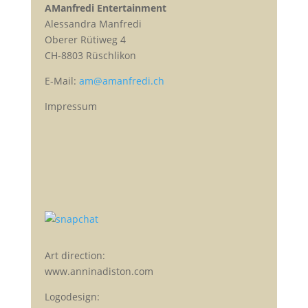
AManfredi Entertainment
Alessandra Manfredi
Oberer Rütiweg 4
CH-8803 Rüschlikon
E-Mail:
am@amanfredi.ch
Impressum
Art direction:
www.anninadiston.com
Logodesign: