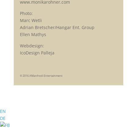
www.monikarohner.com
Photo:
Marc Wetli
Adrian Bretscher/Hangar Ent. Group
Ellen Mathys
Webdesign:
IcoDesign Palleja
© 2016 AManfredi Entertainment
EN
DE